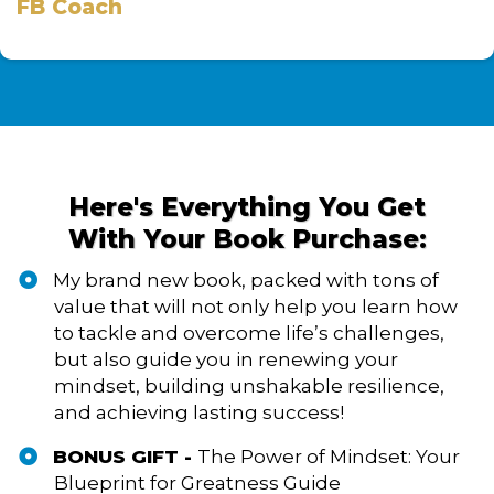
FB Coach
Here's Everything You Get
With Your Book Purchase:
My brand new book, packed with tons of
value that will not only help you learn how
to tackle and overcome life’s challenges,
but also guide you in renewing your
mindset, building unshakable resilience,
and achieving lasting success!
BONUS GIFT -
The Power of Mindset: Your
Blueprint for Greatness Guide