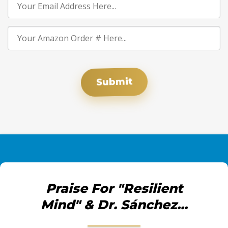
Submit
Praise For "Resilient
Mind" & Dr. Sánchez...