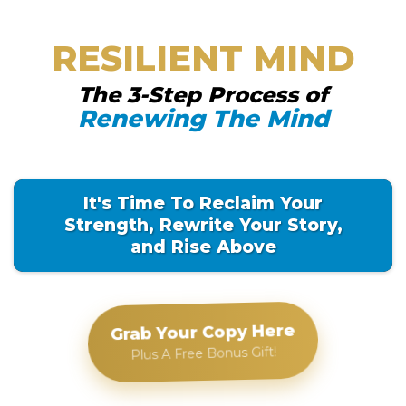
RESILIENT MIND
The 3-Step Process of
Renewing The Mind
It's Time To Reclaim Your
Strength, Rewrite Your Story,
and Rise Above
Grab Your Copy Here
Plus A Free Bonus Gift!