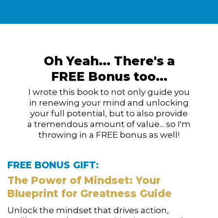
Oh Yeah... There's a
FREE Bonus too...
I wrote this book to not only guide you
in renewing your mind and unlocking
your full potential,
but to
also provide
a tremendous amount of value... so I'm
throwing in a FREE bonus as well!
FREE BONUS GIFT:
The Power of Mindset: Your
Blueprint for Greatness Guide
Unlock the mindset that drives action,