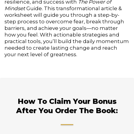
resilience, and success with
The Power of
Mindset
Guide. This transformational article &
worksheet will guide you through a step-by-
step process to overcome fear, break through
barriers, and achieve your goals—no matter
how you feel. With actionable strategies and
practical tools, you’ll build the daily momentum
needed to create lasting change and reach
your next level of greatness.
How To Claim Your Bonus
After You Order The Book: