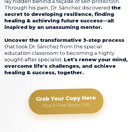
lay hidden behind a façade of self-protection.
Through his pain, Dr. Sánchez discovered
the
secret to developing resilience, finding
healing & achieving future success—all
inspired by an unassuming mentor.
Uncover the transformative 3-step process
that took Dr. Sánchez from the special
education classroom to becoming a highly
sought-after specialist.
Let's renew your mind,
overcome life's challenges, and achieve
healing & success, together.
Grab Your Copy Here
Plus A Free Bonus Gift!