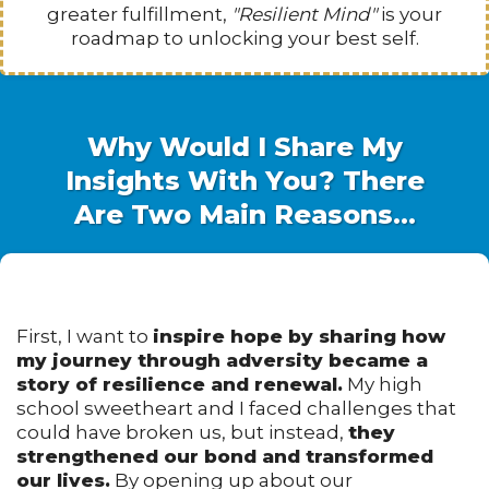
greater fulfillment,
"Resilient Mind"
is your
roadmap to unlocking your best self.
Why Would I Share My
Insights With You? There
Are Two Main Reasons...
First, I want to
inspire hope by sharing how
my journey through adversity became a
story of resilience and renewal.
My high
school sweetheart and I faced challenges that
could have broken us, but instead,
they
strengthened our bond and transformed
our lives.
By opening up about our