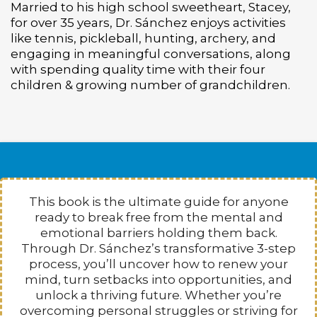
Married to his high school sweetheart, Stacey,
for over 35 years, Dr. Sánchez enjoys activities
like tennis, pickleball, hunting, archery, and
engaging in meaningful conversations, along
with spending q
uality time with their four
children & growing number of grandchildren.
This book is the ultimate guide for anyone
ready to break free from the mental and
emotional barriers holding them back.
Through Dr. Sánchez’s transformative 3-step
process, you’ll uncover how to renew your
mind, turn setbacks into opportunities, and
unlock a thriving future. Whether you’re
overcoming personal struggles or striving for