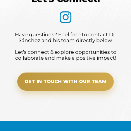
Have questions? Feel free to contact Dr.
Sánchez and his team directly below.
Let's connect & explore opportunities to
collaborate and make a positive impact!
GET IN TOUCH WITH OUR TEAM