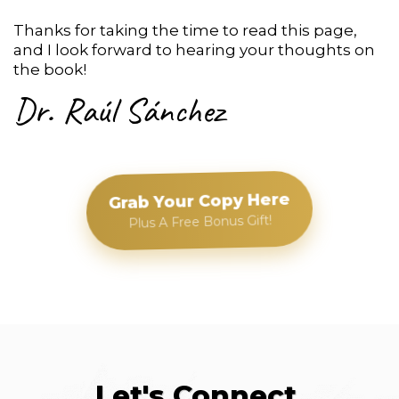
Thanks for taking the time to read this page,
and I look forward to hearing your thoughts on
the book!
Dr. Raúl Sánchez
Grab Your Copy Here
Plus A Free Bonus Gift!
Let's Connect.