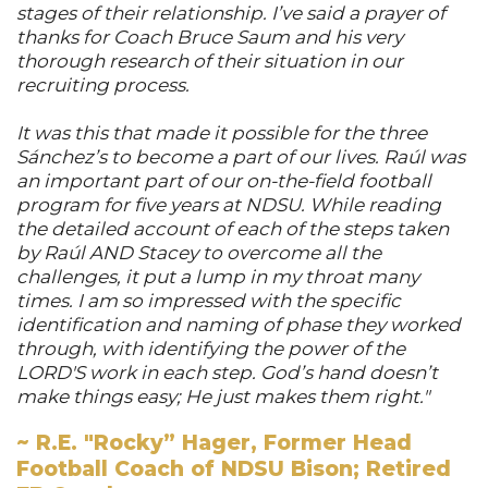
stages of their relationship. I’ve said a prayer of
thanks for Coach Bruce Saum and his very
thorough research of their situation in our
recruiting process.
It was this that made it possible for the three
Sánchez’s to become a part of our lives. Raúl was
an important part of our on-the-field football
program for five years at NDSU. While reading
the detailed account of each of the steps taken
by Raúl AND Stacey to overcome all the
challenges, it put a lump in my throat many
times. I am so impressed with the specific
identification and naming of phase they worked
through, with identifying the power of the
LORD'S work in each step. God’s hand doesn’t
make things easy; He just makes them right."
~ R.E. "Rocky” Hager, Former Head
Football Coach of NDSU Bison; Retired