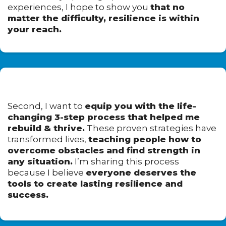
experiences, I hope to show you
that no
matter the difficulty, resilience is within
your reach.
Second, I want to
equip you with the life-
changing 3-step process that helped me
rebuild & thrive.
These proven strategies have
transformed lives,
teaching people how to
overcome obstacles and find strength in
any situation.
I’m sharing this process
because I believe
everyone deserves the
tools to create lasting resilience and
success.