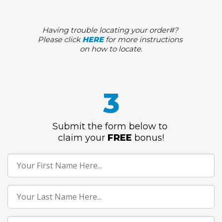
Having trouble locating your order#?
Please click
HERE
for more instructions
on how to locate.
3
Submit the form below to
claim
your
FREE
bonus
!