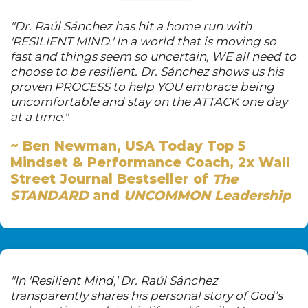
"Dr. Raúl Sánchez has hit a home run with
'RESILIENT MIND.' In a world that is moving so
fast and things seem so uncertain, WE all need to
choose to be resilient. Dr. Sánchez shows us his
proven PROCESS to help YOU embrace being
uncomfortable and stay on the ATTACK one day
at a time."
~ Ben Newman,
USA Today Top 5
Mindset & Performance Coach,
2x Wall
Street Journal Bestseller of
The
STANDARD
and
UNCOMMON Leadership
"In 'Resilient Mind,' Dr. Raúl Sánchez
transparently shares his personal story of God’s