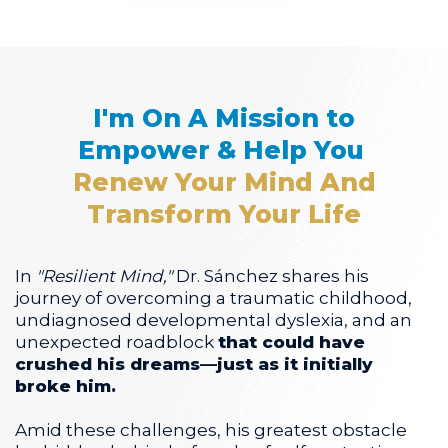
I'm On A Mission to
Empower & Help You
Renew Your Mind And
Transform Your Life
In
"Resilient Mind,"
Dr. Sánchez shares his
journey of overcoming a traumatic childhood,
undiagnosed developmental dyslexia, and an
unexpected roadblock
that could have
crushed his dreams—just as it initially
broke him.
Amid these challenges, his greatest obstacle