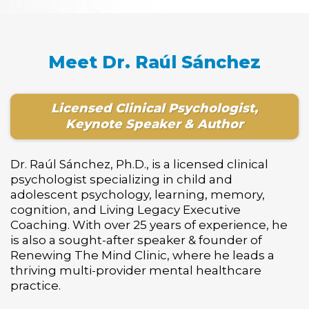
Meet Dr. Raúl Sánchez
Licensed Clinical Psychologist,
Keynote Speaker & Author
Dr. Raúl Sánchez, Ph.D., is a licensed clinical
psychologist specializing in child and
adolescent psychology, learning, memory,
cognition, and Living Legacy Executive
Coaching. With over 25 years of experience, he
is also a sought-after speaker & founder of
Renewing The Mind Clinic, where he leads a
thriving multi-provider mental healthcare
practice.