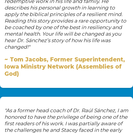
redemptive work in his life and family. He
describes his personal growth in learning to
apply the biblical principles of a resilient mind.
Reading this story provides a rare opportunity to
be coached by one of the best in resiliency and
mental health. Your life will be changed as you
hear Dr. Sánchez’s story of how his life was
changed!"
~ Tom Jacobs, Former Superintendent,
Iowa Ministry Network (Assemblies of
God)
"As a former head coach of Dr. Raúl Sánchez, I am
honored to have the privilege of being one of the
first readers of his work. I was partially aware of
the challenges he and Stacey faced in the early