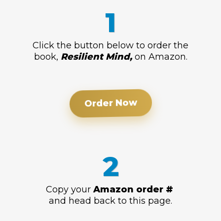
1
Click the button below to order the
book,
Resilient Mind,
on Amazon.
Order Now
2
Copy your
Amazon order #
and head back to this page.